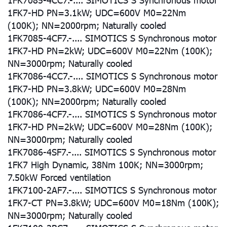
1FK7-HD PN=3.1kW; UDC=600V M0=22Nm
(100K); NN=2000rpm; Naturally cooled
1FK7085-4CF7.-.... SIMOTICS S Synchronous motor
1FK7-HD PN=2kW; UDC=600V M0=22Nm (100K);
NN=3000rpm; Naturally cooled
1FK7086-4CC7.-.... SIMOTICS S Synchronous motor
1FK7-HD PN=3.8kW; UDC=600V M0=28Nm
(100K); NN=2000rpm; Naturally cooled
1FK7086-4CF7.-.... SIMOTICS S Synchronous motor
1FK7-HD PN=2kW; UDC=600V M0=28Nm (100K);
NN=3000rpm; Naturally cooled
1FK7086-4SF7.-.... SIMOTICS S Synchronous motor
1FK7 High Dynamic, 38Nm 100K; NN=3000rpm;
7.50kW Forced ventilation
1FK7100-2AF7.-.... SIMOTICS S Synchronous motor
1FK7-CT PN=3.8kW; UDC=600V M0=18Nm (100K);
NN=3000rpm; Naturally cooled