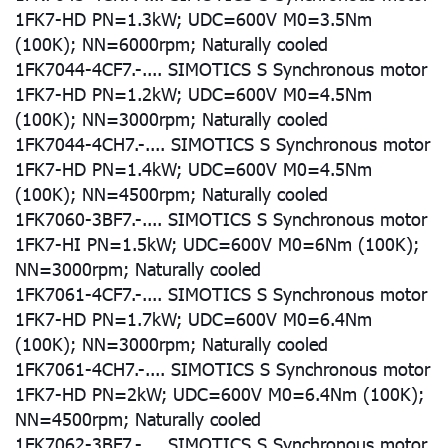
1FK7-HD PN=1.3kW; UDC=600V M0=3.5Nm
(100K); NN=6000rpm; Naturally cooled
1FK7044-4CF7.-.... SIMOTICS S Synchronous motor
1FK7-HD PN=1.2kW; UDC=600V M0=4.5Nm
(100K); NN=3000rpm; Naturally cooled
1FK7044-4CH7.-.... SIMOTICS S Synchronous motor
1FK7-HD PN=1.4kW; UDC=600V M0=4.5Nm
(100K); NN=4500rpm; Naturally cooled
1FK7060-3BF7.-.... SIMOTICS S Synchronous motor
1FK7-HI PN=1.5kW; UDC=600V M0=6Nm (100K);
NN=3000rpm; Naturally cooled
1FK7061-4CF7.-.... SIMOTICS S Synchronous motor
1FK7-HD PN=1.7kW; UDC=600V M0=6.4Nm
(100K); NN=3000rpm; Naturally cooled
1FK7061-4CH7.-.... SIMOTICS S Synchronous motor
1FK7-HD PN=2kW; UDC=600V M0=6.4Nm (100K);
NN=4500rpm; Naturally cooled
1FK7062-3BF7.-.... SIMOTICS S Synchronous motor