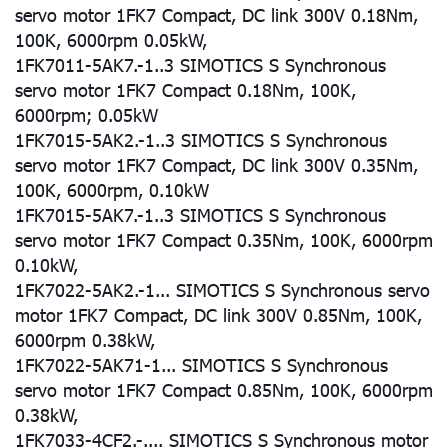
servo motor 1FK7 Compact, DC link 300V 0.18Nm,
100K, 6000rpm 0.05kW,
1FK7011-5AK7.-1..3 SIMOTICS S Synchronous
servo motor 1FK7 Compact 0.18Nm, 100K,
6000rpm; 0.05kW
1FK7015-5AK2.-1..3 SIMOTICS S Synchronous
servo motor 1FK7 Compact, DC link 300V 0.35Nm,
100K, 6000rpm, 0.10kW
1FK7015-5AK7.-1..3 SIMOTICS S Synchronous
servo motor 1FK7 Compact 0.35Nm, 100K, 6000rpm
0.10kW,
1FK7022-5AK2.-1... SIMOTICS S Synchronous servo
motor 1FK7 Compact, DC link 300V 0.85Nm, 100K,
6000rpm 0.38kW,
1FK7022-5AK71-1... SIMOTICS S Synchronous
servo motor 1FK7 Compact 0.85Nm, 100K, 6000rpm
0.38kW,
1FK7033-4CF2.-.... SIMOTICS S Synchronous motor