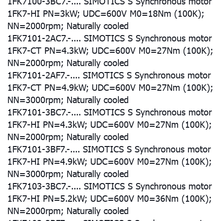
1FK7100-3BC7.-.... SIMOTICS S Synchronous motor
1FK7-HI PN=3kW; UDC=600V M0=18Nm (100K);
NN=2000rpm; Naturally cooled
1FK7101-2AC7.-.... SIMOTICS S Synchronous motor
1FK7-CT PN=4.3kW; UDC=600V M0=27Nm (100K);
NN=2000rpm; Naturally cooled
1FK7101-2AF7.-.... SIMOTICS S Synchronous motor
1FK7-CT PN=4.9kW; UDC=600V M0=27Nm (100K);
NN=3000rpm; Naturally cooled
1FK7101-3BC7.-.... SIMOTICS S Synchronous motor
1FK7-HI PN=4.3kW; UDC=600V M0=27Nm (100K);
NN=2000rpm; Naturally cooled
1FK7101-3BF7.-.... SIMOTICS S Synchronous motor
1FK7-HI PN=4.9kW; UDC=600V M0=27Nm (100K);
NN=3000rpm; Naturally cooled
1FK7103-3BC7.-.... SIMOTICS S Synchronous motor
1FK7-HI PN=5.2kW; UDC=600V M0=36Nm (100K);
NN=2000rpm; Naturally cooled