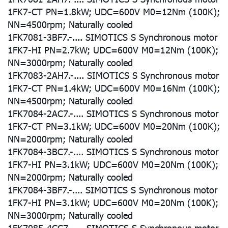
1FK7-CT PN=1.8kW; UDC=600V M0=12Nm (100K);
NN=4500rpm; Naturally cooled
1FK7081-3BF7.-.... SIMOTICS S Synchronous motor
1FK7-HI PN=2.7kW; UDC=600V M0=12Nm (100K);
NN=3000rpm; Naturally cooled
1FK7083-2AH7.-.... SIMOTICS S Synchronous motor
1FK7-CT PN=1.4kW; UDC=600V M0=16Nm (100K);
NN=4500rpm; Naturally cooled
1FK7084-2AC7.-.... SIMOTICS S Synchronous motor
1FK7-CT PN=3.1kW; UDC=600V M0=20Nm (100K);
NN=2000rpm; Naturally cooled
1FK7084-3BC7.-.... SIMOTICS S Synchronous motor
1FK7-HI PN=3.1kW; UDC=600V M0=20Nm (100K);
NN=2000rpm; Naturally cooled
1FK7084-3BF7.-.... SIMOTICS S Synchronous motor
1FK7-HI PN=3.1kW; UDC=600V M0=20Nm (100K);
NN=3000rpm; Naturally cooled
1FK7085-4CC7.-.... SIMOTICS S Synchronous motor