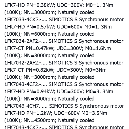
1FK7-HD PN=0.38kW; UDC=300V; M0=1. 3Nm
(100K); NN=3000rpm; Naturally cooled
1FK7033-4CK7.-.... SIMOTICS S Synchronous motor
1FK7-HD PN=0.57kW; UDC=600V M0=1. 3Nm
(100K); NN=6000rpm; Naturally cooled
1FK7034-2AF2.-.... SIMOTICS S Synchronous motor
1FK7-CT PN=0.47kW; UDC=300V; M0=1.6Nm
(100K); NN=3000rpm; Naturally cooled
1FK7042-2AF2.-.... SIMOTICS S Synchronous motor
1FK7-CT PN=0.82kW; UDC=300V; M0=3Nm
(100K); NN=3000rpm; Naturally cooled
1FK7043-4CF2.-.... SIMOTICS S Synchronous motor
1FK7-HD PN=0.94kW; UDC=300V; M0=3. 3Nm
(100K); NN=3000rpm; Naturally cooled
1FK7043-4CH7.-.... SIMOTICS S Synchronous motor
1FK7-HD PN=1.2kW; UDC=600V M0=3.5Nm
(100K); NN=4500rpm; Naturally cooled
1FK7043-4CK7.-.... SIMOTICS S Synchronous motor