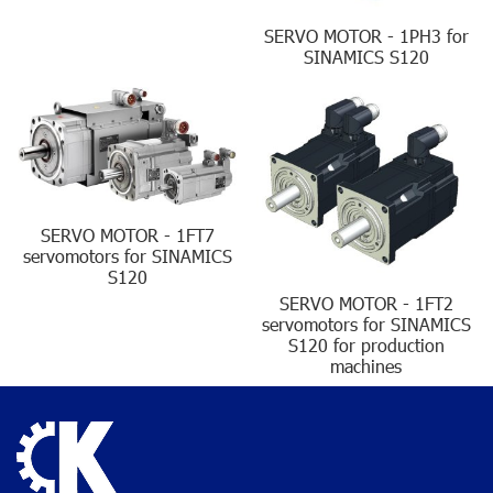
SERVO MOTOR - 1PH3 for
SINAMICS S120
SERVO MOTOR - 1FT7
servomotors for SINAMICS
S120
SERVO MOTOR - 1FT2
servomotors for SINAMICS
S120 for production
machines