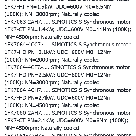
1FK7-HI PN=1.9kW; UDC=600V M0=8.5Nm
(100K); NN=3000rpm; Naturally cooled
1FK7063-2AH7.-.... SIMOTICS S Synchronous motor
1FK7-CT PN=1.4kW; UDC=600V M0=11Nm (100K);
NN=4500rpm; Naturally cooled
1FK7064-4CC7.-.... SIMOTICS S Synchronous motor
1FK7-HD PN=2.1kW; UDC=600V M0=12Nm
(100K); NN=2000rpm; Naturally cooled
1FK7064-4CF7.-.... SIMOTICS S Synchronous motor
1FK7-HD PN=2.5kW; UDC=600V M0=12Nm
(100K); NN=3000rpm; Naturally cooled
1FK7064-4CH7.-.... SIMOTICS S Synchronous motor
1FK7-HD PN=2.4kW; UDC=600V M0=12Nm
(100K); NN=4500rpm; Naturally cooled
1FK7080-2AH7.-.... SIMOTICS S Synchronous motor
1FK7-CT PN=2.1kW; UDC=600V M0=8Nm (100K);
NN=4500rpm; Naturally cooled
1FK7081-2AH7.-.... SIMOTICS S Synchronous motor