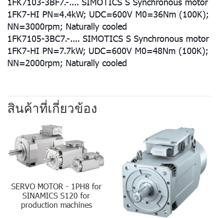
1FK7103-3BF7.-.... SIMOTICS S Synchronous motor
1FK7-HI PN=4.4kW; UDC=600V M0=36Nm (100K);
NN=3000rpm; Naturally cooled
1FK7105-3BC7.-.... SIMOTICS S Synchronous motor
1FK7-HI PN=7.7kW; UDC=600V M0=48Nm (100K);
NN=2000rpm; Naturally cooled
สินค้าที่เกี่ยวข้อง
SERVO MOTOR - 1PH8 for
SINAMICS S120 for
production machines