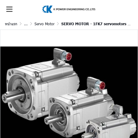
หน้าแรก
...
Servo Motor
SERVO MOTOR - 1FK7 servomotors for SINAMICS S120