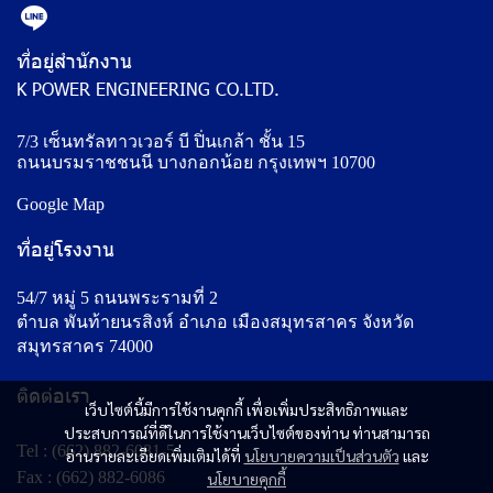
ที่อยู่สำนักงาน
K POWER ENGINEERING CO.LTD.
7/3 เซ็นทรัลทาวเวอร์ บี ปิ่นเกล้า ชั้น 15
ถนนบรมราชชนนี บางกอกน้อย กรุงเทพฯ 10700
Google Map
ที่อยู่โรงงาน
54/7 หมู่ 5 ถนนพระรามที่ 2
ตำบล พันท้ายนรสิงห์ อำเภอ เมืองสมุทรสาคร จังหวัด
สมุทรสาคร 74000
ติดต่อเรา
เว็บไซต์นี้มีการใช้งานคุกกี้ เพื่อเพิ่มประสิทธิภาพและ
ประสบการณ์ที่ดีในการใช้งานเว็บไซต์ของท่าน ท่านสามารถ
Tel :
(662) 882-6081-5
อ่านรายละเอียดเพิ่มเติมได้ที่
นโยบายความเป็นส่วนตัว
และ
Fax : (662) 882-6086
นโยบายคุกกี้