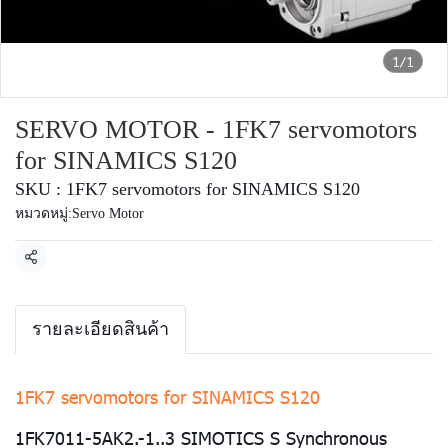
1/1
SERVO MOTOR - 1FK7 servomotors
for SINAMICS S120
SKU : 1FK7 servomotors for SINAMICS S120
หมวดหมู่:
Servo Motor
แชร์
รายละเอียดสินค้า
1FK7 servomotors for SINAMICS S120
1FK7011-5AK2.-1..3 SIMOTICS S Synchronous